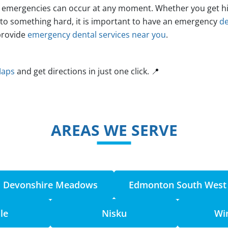
emergencies can occur at any moment. Whether you get hit i
nto something hard, it is important to have an emergency
de
provide
emergency dental services near you
.
Maps
and get directions in just one click. 📍
AREAS WE SERVE
Devonshire Meadows
Edmonton South West
le
Nisku
Wi