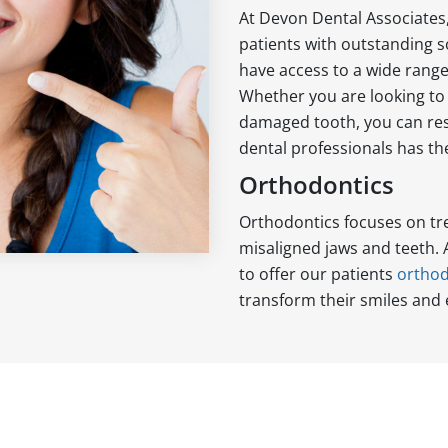
At Devon Dental Associates
patients with outstanding so
have access to a wide rang
Whether you are looking to 
damaged tooth, you can res
dental professionals has the
Orthodontics
Orthodontics focuses on tr
misaligned jaws and teeth.
to offer our patients
orthod
transform their smiles and 