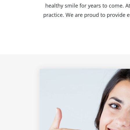
healthy smile for years to come. A
practice. We are proud to provide e