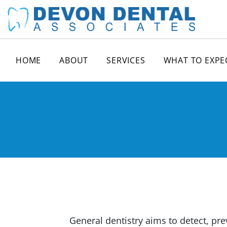
HOME
ABOUT
SERVICES
WHAT TO EXPE
General dentistry aims to detect, pre