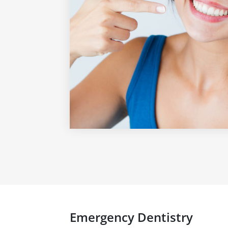
Emergency Dentistry