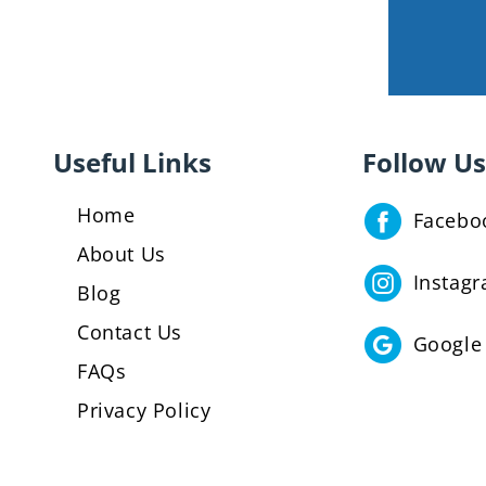
Useful Links
Follow Us
Home
Facebo
About Us
Instag
Blog
Contact Us
Google
FAQs
Privacy Policy