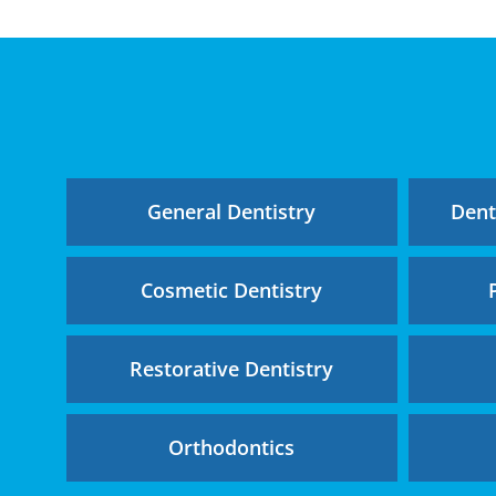
General Dentistry
Dent
Cosmetic Dentistry
Restorative Dentistry
Orthodontics