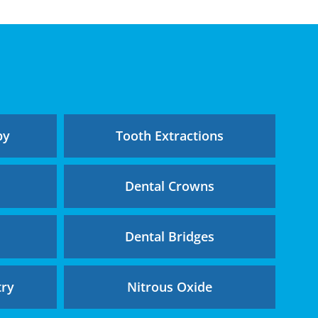
py
Tooth Extractions
g
Dental Crowns
Dental Bridges
try
Nitrous Oxide