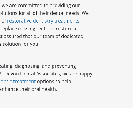
, we are committed to providing our
lutions for all of their dental needs. We
e of
restorative dentistry treatments
.
replace missing teeth or restore a
t assured that our team of dedicated
 solution for you.
eating, diagnosing, and preventing
 At Devon Dental Associates, we are happy
ontic treatment
options to help
enhance their oral health.