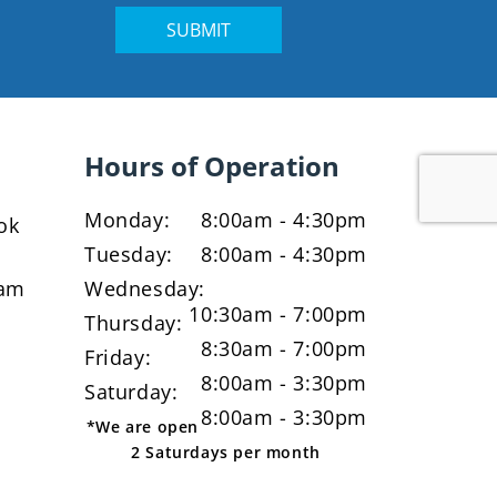
Hours of Operation
Monday:
8:00am - 4:30pm
ok
Tuesday:
8:00am - 4:30pm
ram
Wednesday:
10:30am - 7:00pm
Thursday:
8:30am - 7:00pm
Friday:
8:00am - 3:30pm
Saturday:
8:00am - 3:30pm
*We are open
2 Saturdays per month