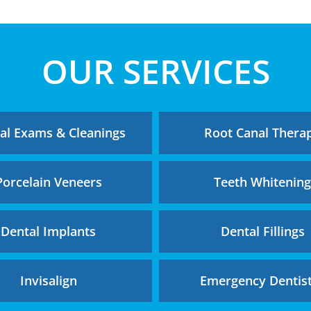
OUR SERVICES
al Exams & Cleanings
Root Canal Thera
Porcelain Veneers
Teeth Whitenin
Dental Implants
Dental Fillings
Invisalign
Emergency Dentis