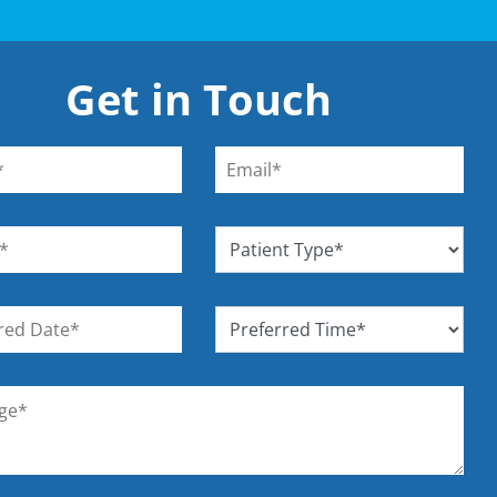
Get in Touch