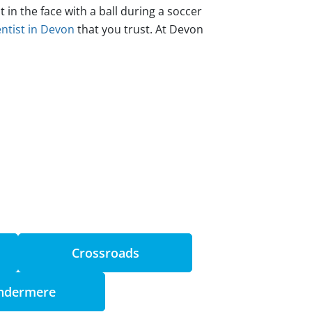
n the face with a ball during a soccer
ntist in Devon
that you trust. At Devon
Crossroads
ndermere