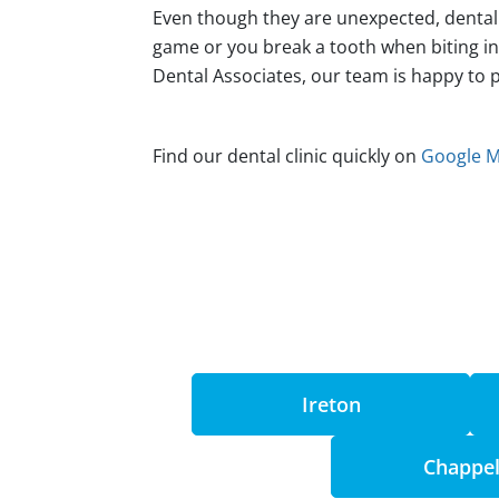
Even though they are unexpected, dental 
game or you break a tooth when biting i
Dental Associates, our team is happy to 
Find our dental clinic quickly on
Google 
Ireton
Chappel