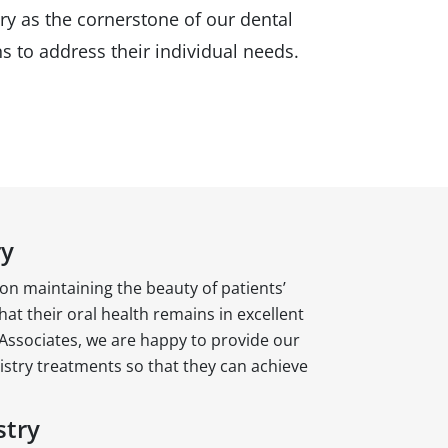
ry as the cornerstone of our dental
s to address their individual needs.
ry
on maintaining the beauty of patients’
hat their oral health remains in excellent
Associates, we are happy to provide our
istry treatments so that they can achieve
stry