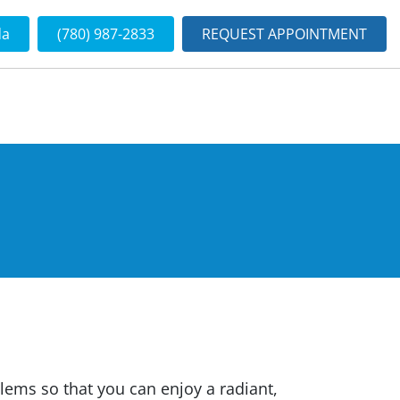
da
(780) 987-2833
REQUEST APPOINTMENT
blems so that you can enjoy a radiant,