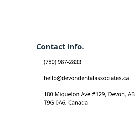
Contact Info.
(780) 987-2833
hello@devondentalassociates.ca
180 Miquelon Ave #129, Devon, AB
T9G 0A6, Canada