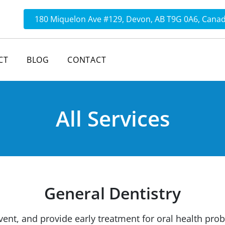
180 Miquelon Ave #129, Devon, AB T9G 0A6, Cana
CT
BLOG
CONTACT
All Services
General Dentistry
vent, and provide early treatment for oral health pro