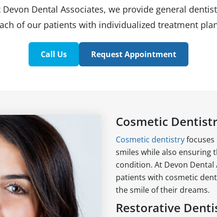
t Devon Dental Associates, we provide general dentist
ach of our patients with individualized treatment plan
Call Us
Request Appointment
Cosmetic Dentist
Cosmetic dentistry
focuses 
smiles while also ensuring t
condition. At Devon Dental 
patients with cosmetic dent
the smile of their dreams.
Restorative Denti