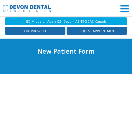
180 Miquelon Ave #129, Devon, AB T9G 0A6, Canada
(780) 987-2833
REQUEST APPOINTMENT
New Patient Form