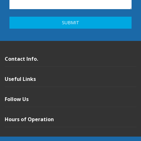
Contact Info.
Useful Links
Follow Us
Hours of Operation