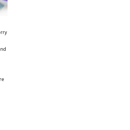
orry
and
re