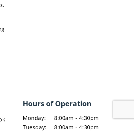
s.
ng
Hours of Operation
Monday:
8:00am - 4:30pm
ok
Tuesday:
8:00am - 4:30pm