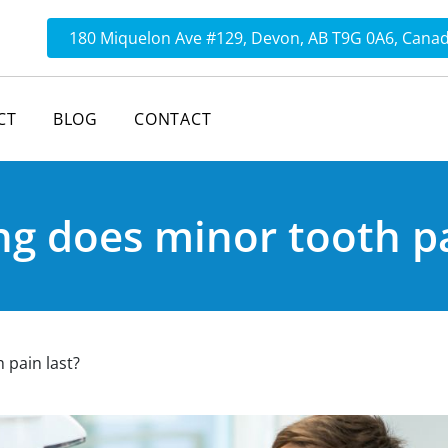
180 Miquelon Ave #129, Devon, AB T9G 0A6, Cana
CT
BLOG
CONTACT
g does minor tooth pa
 pain last?