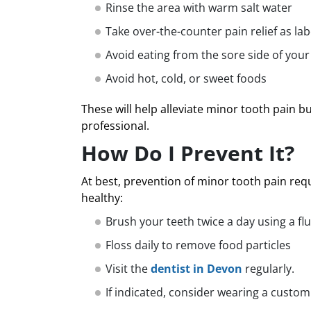
Rinse the area with warm salt water
Take over-the-counter pain relief as lab
Avoid eating from the sore side of you
Avoid hot, cold, or sweet foods
These will help alleviate minor tooth pain b
professional.
How Do I Prevent It?
At best, prevention of minor tooth pain re
healthy:
Brush your teeth twice a day using a fl
Floss daily to remove food particles
Visit the
dentist in Devon
regularly.
If indicated, consider wearing a custom