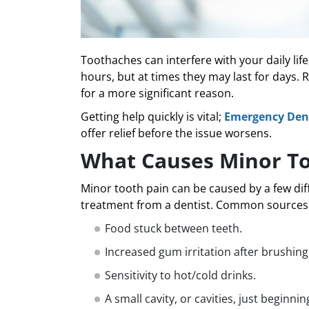
Toothaches can interfere with your daily lif
hours, but at times they may last for days. 
for a more significant reason.
Getting help quickly is vital;
Emergency Dent
offer relief before the issue worsens.
What Causes Minor T
Minor tooth pain can be caused by a few di
treatment from a dentist. Common sources o
Food stuck between teeth.
Increased gum irritation after brushing 
Sensitivity to hot/cold drinks.
A small cavity, or cavities, just beginnin