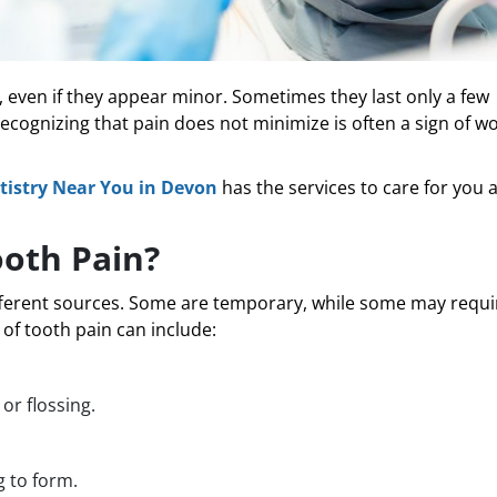
e, even if they appear minor. Sometimes they last only a few
Recognizing that pain does not minimize is often a sign of w
istry Near You in Devon
has the services to care for you 
ooth Pain?
fferent sources. Some are temporary, while some may requi
f tooth pain can include:
or flossing.
g to form.