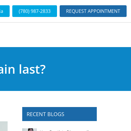
da
(780) 987-2833
REQUEST APPOINTMENT
in last?
RECENT BLOGS