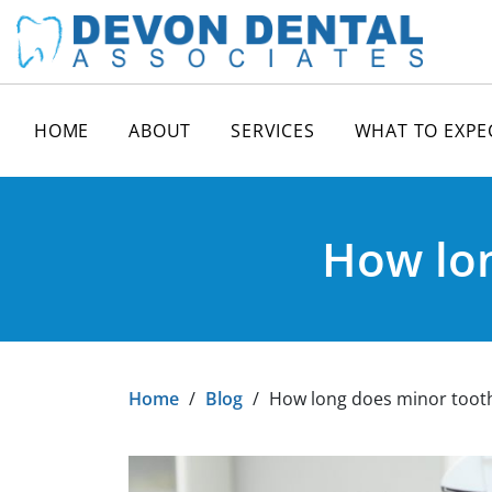
HOME
ABOUT
SERVICES
WHAT TO EXPE
How lon
Home
/
Blog
/
How long does minor tooth