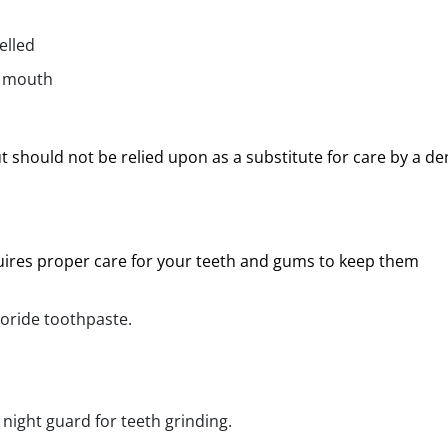
elled
r mouth
ut should not be relied upon as a substitute for care by a de
quires proper care for your teeth and gums to keep them
uoride toothpaste.
 night guard for teeth grinding.