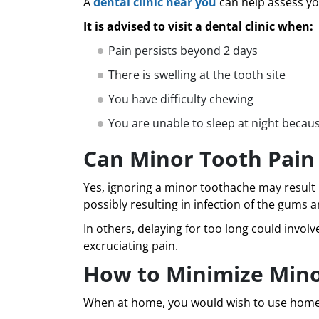
A
dental clinic near you
can help assess you
It is advised to visit a dental clinic when:
Pain persists beyond 2 days
There is swelling at the tooth site
You have difficulty chewing
You are unable to sleep at night becaus
Can Minor Tooth Pain
Yes, ignoring a minor toothache may result i
possibly resulting in infection of the gums 
In others, delaying for too long could invo
excruciating pain.
How to Minimize Min
When at home, you would wish to use home ca