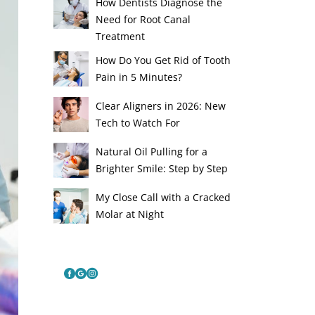
How Dentists Diagnose the
Need for Root Canal
Treatment
How Do You Get Rid of Tooth
Pain in 5 Minutes?
Clear Aligners in 2026: New
Tech to Watch For
Natural Oil Pulling for a
Brighter Smile: Step by Step
My Close Call with a Cracked
Molar at Night