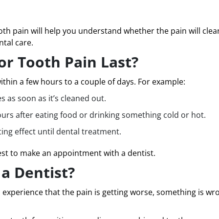
h pain will help you understand whether the pain will clear
tal care.
r Tooth Pain Last?
thin a few hours to a couple of days. For example:
s as soon as it’s cleaned out.
ours after eating food or drinking something cold or hot.
ting effect until dental treatment.
 best to make an appointment with a dentist.
a Dentist?
 experience that the pain is getting worse, something is wr